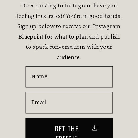
Does posting to Instagram have you
feeling frustrated? You're in good hands.
Sign up below to receive our Instagram
Blueprint for what to plan and publish
to spark conversations with your
audience.
Name
Email
GET THE