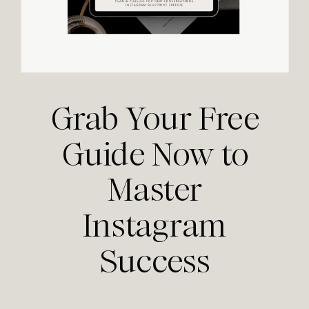
Grab Your Free
Guide Now to
Master
Instagram
Success