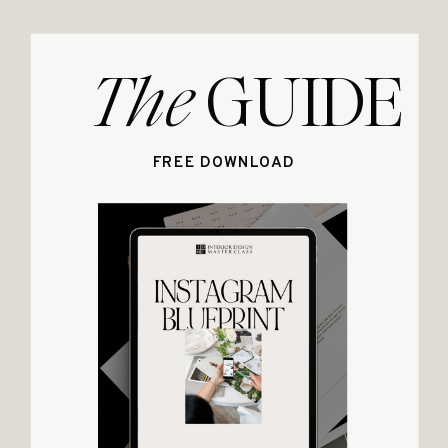
The
GUIDE
FREE DOWNLOAD